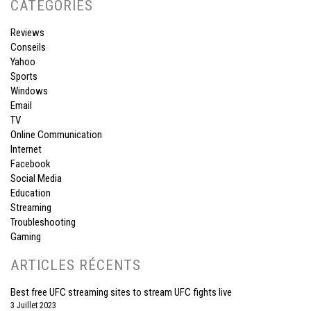
CATÉGORIES
Reviews
Conseils
Yahoo
Sports
Windows
Email
TV
Online Communication
Internet
Facebook
Social Media
Education
Streaming
Troubleshooting
Gaming
ARTICLES RÉCENTS
Best free UFC streaming sites to stream UFC fights live
3 Juillet 2023