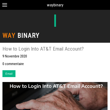
waybinary
WAY
BINARY
How to Login Into AT&T Email Account?
9 Novembre 2020
0 commentaire