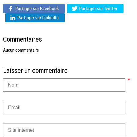
Partager sur Facebook
Partager sur Twitter
Partager sur LinkedIn
Commentaires
Aucun commentaire
Laisser un commentaire