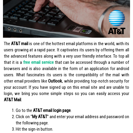
The
AT&T mail
is one of the hottest email platforms in the world, with its
users growing at a rapid pace. It captivates its users by offering them all
the advanced features along with a very user friendly interface. To top all
that it is a
free email service
that can be accessed through a number of
browsers and is also available in the form of an application for android
users. What fascinates its users is the compatibility of the mail with
other email providers like
Outlook
, while providing top-notch security for
your account. If you have signed up on this email site and are unable to
login, we bring you some simple steps so you can easily access your
AT&T Mail
.
Go to the
AT&T email login page
.
Click on “
My AT&T
” and enter your email address and password on
the following page.
Hit the sign-in button.