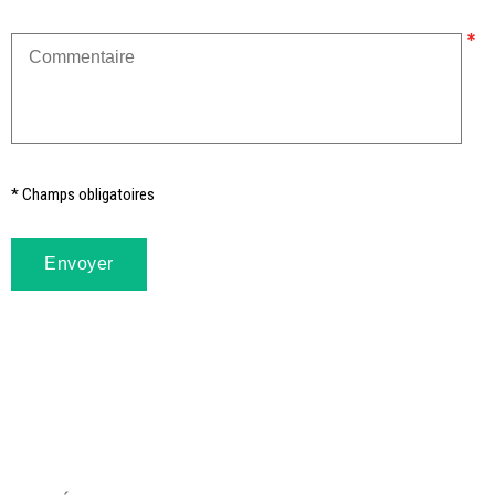
* Champs obligatoires