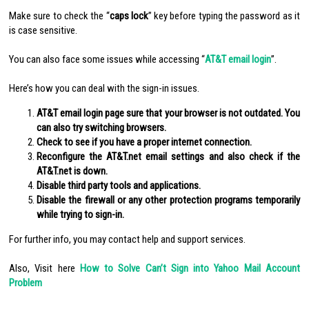
Make sure to check the “
caps lock
” key before typing the password as it
is case sensitive.
You can also face some issues while accessing “
AT&T email login
”.
Here’s how you can deal with the sign-in issues.
AT&T email login page sure that your browser is not outdated. You
can also try switching browsers.
Check to see if you have a proper internet connection.
Reconfigure the AT&T.net email settings and also check if the
AT&T.net is down.
Disable third party tools and applications.
Disable the firewall or any other protection programs temporarily
while trying to sign-in.
For further info, you may contact help and support services.
Also, Visit here
How to Solve Can’t Sign into Yahoo Mail Account
Problem